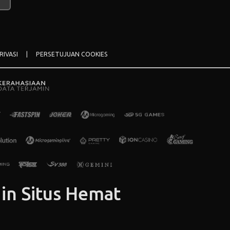
RIVASI
|
PERSETUJUAN COOKIES
omber
Sugar Party
nther
Mr Chu Tycoon
in Situs Hemat
man, dan terpercaya setiap harinya. Sebagai