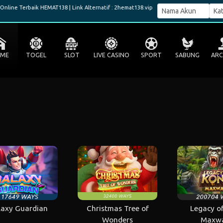
 Terbaik HEMAT138 | Link Alternatif : 2hemat138.vip
Selamat Datang Di
ME
TOGEL
SLOT
LIVE CASINO
SPORT
SABUNG
ARC
laxy Guardian
Christmas Tree of
Legacy o
Wonders
Maxw