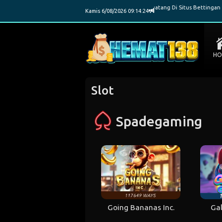
Selamat Datang Di Situs Bettingan Online
Kamis 6/08/2026 09:14:25
HO
Slot
Spadegaming
Going Bananas Inc.
Ga