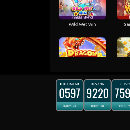
Wild Wet Win
Sa
Dragon Wish
Lega
TOTO MACAU
HK SIANG
BULLSE
0597
9220
75
6/8/2026
6/8/2026
6/8/20
Fruit Ninja Fury