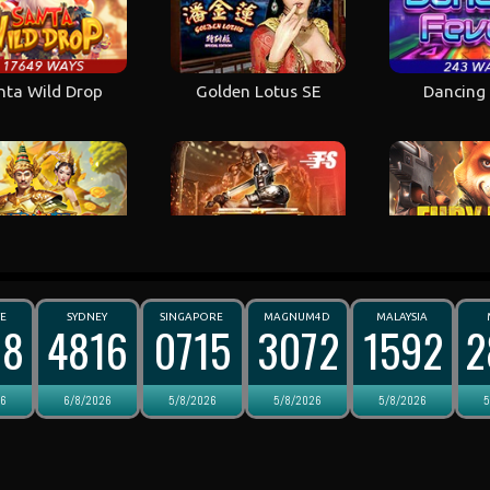
nta Wild Drop
Golden Lotus SE
Dancing 
cy of Ramakien
Roma
Fury Max Lu
YE
SYDNEY
SINGAPORE
MAGNUM4D
MALAYSIA
98
4816
0715
3072
1592
2
26
6/8/2026
5/8/2026
5/8/2026
5/8/2026
5
Lucky Horse
Sweet Bakery
Alchemy Que