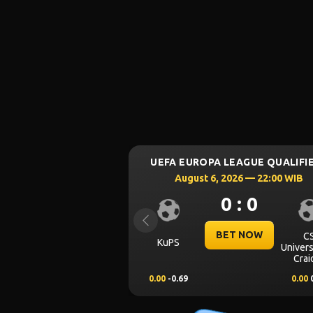
Happy Neko
G
UEFA EUROPA LEAGUE QUALIFI
August 6, 2026 — 22:59 WIB
0 : 0
Previous
BET NOW
Jagiellonia
Pirates Gold Rush
Fiery
Range
Bialystok
0.00
-0.82
0.00