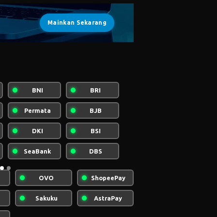
Mainkan Sekarang
ns Hot 5
Fiery Sevens Hot 20
NOBU
Maybank
Mestika
Mega
Superbank
est
Secrets of Anubis
OVO
ShopeePay
Sakuku
AstraPay
e Rush
Candy Pop 2