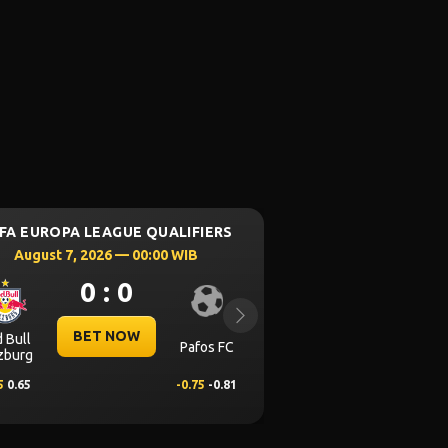
shmore
Tiger Dance
FA EUROPA LEAGUE QUALIFIERS
August 7, 2026 — 00:00 WIB
0 : 0
Next
BET NOW
oln Red
Omonia
Mania
Captain Golds Fortune
s (n)
Nicosia
75
-0.82
0.75
0.66