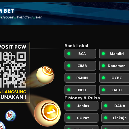
M BET
Deposit
Withdraw
Bet
ishen Deluxe
Lucky Snake Wheel
Fiery Seve
Megaways
Bank Lokal
BCA
Mandiri
BNI
BRI
CIMB
Danamon
Permata
BJB
PANIN
OCBC
DKI
BSI
Love Idol
Halloween Vacation
Gold W
NEO
JAGO
SeaBank
DBS
E Money & Pulsa
Jenius
DANA
GOPAY
LinkAja
Magic Kitty
Moji Mania
Gemston
Telkomsel
Axiata