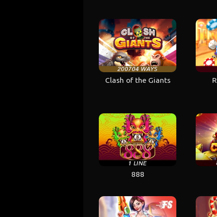
Clash of the Giants
R
888