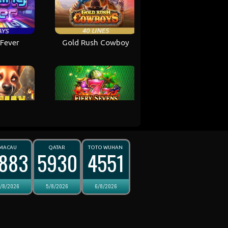
Fever
Gold Rush Cowboy
cky Road
Fiery Sevens Hot 100
MACAU
QATAR
TOTO WUHAN
883
5930
4551
/8/2026
5/8/2026
6/8/2026
st Level
Lucky Twin Sea