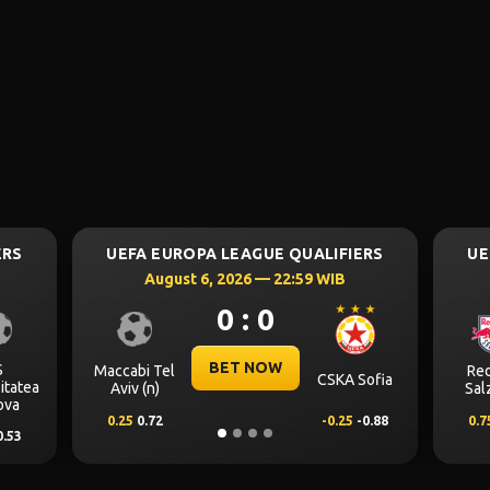
Up
olden Pixiu
5 Fortune Dragons
Mister Ca
ERS
UEFA EUROPA LEAGUE QUALIFIERS
UE
August 7, 2026 — 00:45 WIB
0 : 0
BET NOW
Linc
 Sevens Exclusive
Mayan Gems
Fruits 
rs FC
PAOK
Anderlecht
Imp
0.66
0.5
0.66
-0.5
-0.82
-0.