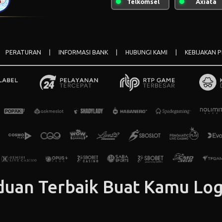
PERATURAN
|
INFORMASI BANK
|
HUBUNGI KAMI
|
KEBIJAKAN P
pace Crasher
Rabbit Riches
Crazy B
gar Bonanza
Triple Panda
Gold Pa
uan Terbaik Buat Kamu Log
 buat kamu bisa login kedalam situs hemat dengan akses link daftar mudah, a