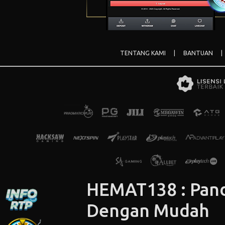
TENTANG KAMI
|
BANTUAN
|
Farmland Frenzy
S
Maxways
Candy Candy
Su
HEMAT138 : Pand
Dengan Mudah
HEMAT138 hadir sebagai panduan digital terbaik