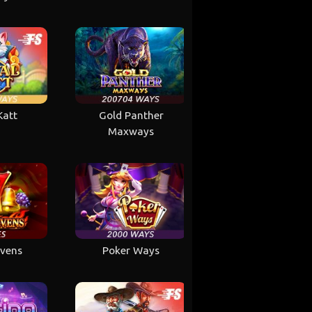
Katt
Gold Panther
Maxways
evens
Poker Ways