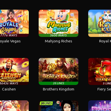
oyale Vegas
Mahjong Riches
Royal 
Caishen
Brothers Kingdom
Fiery S