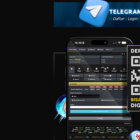
TELEGRA
Daftar
Login
Alchemy Quest
Ca
Jackpot
Fiery Sevens Hot 50
Brothers Kingdom 2