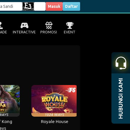
 Situs Bettingan Online Terbaik HEMAT138 | Link Alternatif : 2hemat138.vip
Masuk
Daftar
ADE
INTERACTIVE
PROMOSI
EVENT
f Kong
Royale House
ays